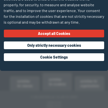
properly, for security, to measure and analyse website
traffic, and to improve the user experience. Your consent
for the installation of cookies that are not strictly necessary
is optional and may be withdrawn at any time.
Accept all Cookies
Only strictly necessary cookies
Cookie Settings
activities
activities
activities for
for students
for classes
organisations
© 2026 SCIENTEENS LAB – DE LABO FIR JONKER
TERMS OF USE
PRIVACY POLICY