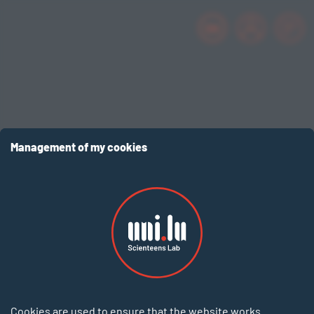
EN
Management of my cookies
Cookies are used to ensure that the website works