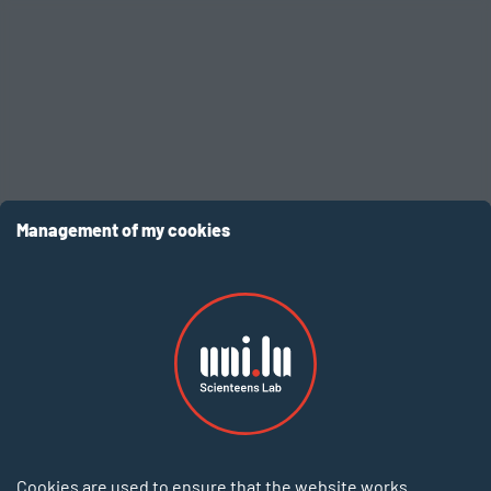
EN
Management of my cookies
Login to your account
Cookies are used to ensure that the website works