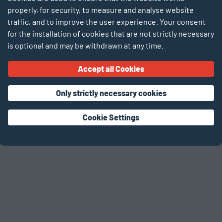
Forgot password?
properly, for security, to measure and analyse website
traffic, and to improve the user experience. Your consent
Login
for the installation of cookies that are not strictly necessary
is optional and may be withdrawn at any time.
Don’t have an account yet? Register now!
Accept all Cookies
As a teacher
As a student
As an
organisation
Only strictly necessary cookies
Cookie Settings
activities
activities
activities for
for classes
for students
organisations
© 2026 SCIENTEENS LAB – DE LABO FIR JONKER
TERMS OF USE
PRIVACY POLICY